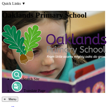
Quick Links
▼
Oaklands Primary School
Search Site
Translate Page
≡ Menu