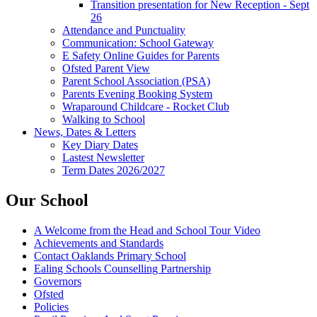
Transition presentation for New Reception - Sept
26
Attendance and Punctuality
Communication: School Gateway
E Safety Online Guides for Parents
Ofsted Parent View
Parent School Association (PSA)
Parents Evening Booking System
Wraparound Childcare - Rocket Club
Walking to School
News, Dates & Letters
Key Diary Dates
Lastest Newsletter
Term Dates 2026/2027
Our School
A Welcome from the Head and School Tour Video
Achievements and Standards
Contact Oaklands Primary School
Ealing Schools Counselling Partnership
Governors
Ofsted
Policies