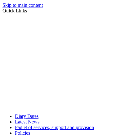
Skip to main content
Quick Links
Diary Dates
Latest News
Padlet of services, support and provision
Policies