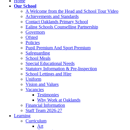
Home
Our School
A Welcome from the Head and School Tour Video
Achievements and Standards
Contact Oaklands Primary School
Ealing Schools Counselling Partnership
Governors
Ofsted
Policies
Pupil Premium And Sport Premium
Safeguarding
School Meals
Special Educational Needs
Statutory Information & Pre-Inspection
School Lettings and Hire
Uniform
Vision and Values
Vacancies
Testimonies
Why Work at Oaklands
Financial Information
Staff Team 2026-27
Learning
Curriculum
Art