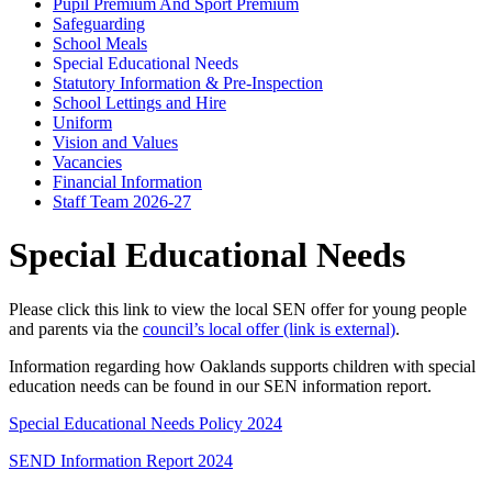
Pupil Premium And Sport Premium
Safeguarding
School Meals
Special Educational Needs
Statutory Information & Pre-Inspection
School Lettings and Hire
Uniform
Vision and Values
Vacancies
Financial Information
Staff Team 2026-27
Special Educational Needs
Please click this link to view the local SEN offer for young people
and parents via the
council’s local offer
(link is external)
.
Information regarding how Oaklands supports children with special
education needs can be found in our SEN information report.
Special Educational Needs Policy 2024
SEND Information Report 2024