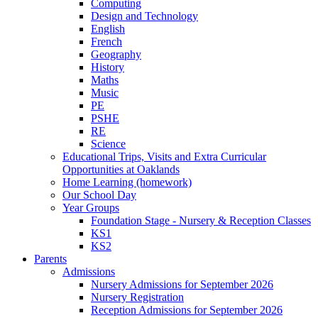
Computing
Design and Technology
English
French
Geography
History
Maths
Music
PE
PSHE
RE
Science
Educational Trips, Visits and Extra Curricular
Opportunities at Oaklands
Home Learning (homework)
Our School Day
Year Groups
Foundation Stage - Nursery & Reception Classes
KS1
KS2
Parents
Admissions
Nursery Admissions for September 2026
Nursery Registration
Reception Admissions for September 2026