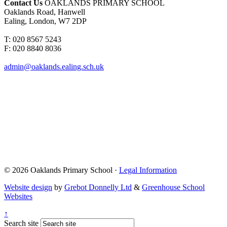
Contact Us
OAKLANDS PRIMARY SCHOOL
Oaklands Road, Hanwell
Ealing, London, W7 2DP
T: 020 8567 5243
F: 020 8840 8036
admin@oaklands.ealing.sch.uk
© 2026 Oaklands Primary School ·
Legal Information
Website design
by
Grebot Donnelly Ltd
&
Greenhouse School
Websites
↑
Search site