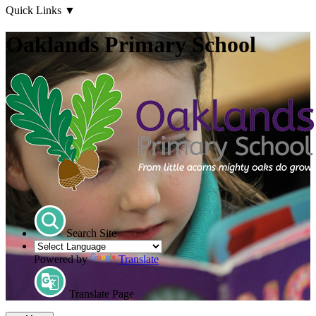
Quick Links
▼
Oaklands Primary School
Search Site
Powered by
Translate
Translate Page