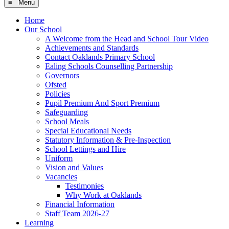
≡ Menu
Home
Our School
A Welcome from the Head and School Tour Video
Achievements and Standards
Contact Oaklands Primary School
Ealing Schools Counselling Partnership
Governors
Ofsted
Policies
Pupil Premium And Sport Premium
Safeguarding
School Meals
Special Educational Needs
Statutory Information & Pre-Inspection
School Lettings and Hire
Uniform
Vision and Values
Vacancies
Testimonies
Why Work at Oaklands
Financial Information
Staff Team 2026-27
Learning