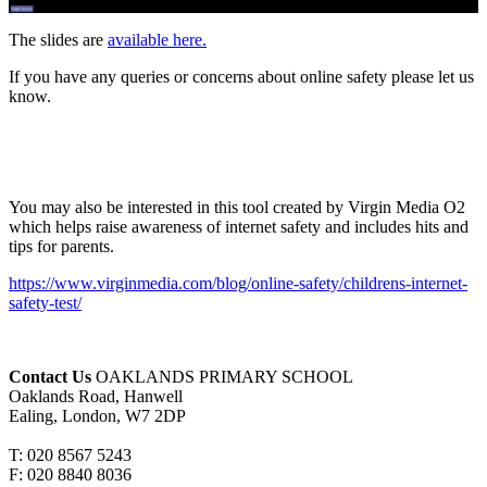
The slides are
available here.
If you have any queries or concerns about online safety please let us
know.
You may also be interested in this tool created by Virgin Media O2
which helps raise awareness of internet safety and includes hits and
tips for parents.
https://www.virginmedia.com/blog/online-safety/childrens-internet-
safety-test/
Contact Us
OAKLANDS PRIMARY SCHOOL
Oaklands Road, Hanwell
Ealing, London, W7 2DP
T: 020 8567 5243
F: 020 8840 8036