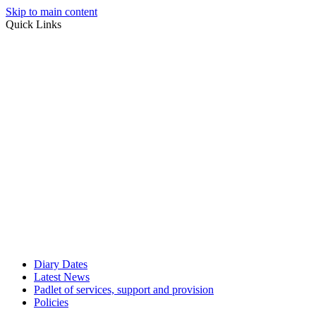
Skip to main content
Quick Links
Diary Dates
Latest News
Padlet of services, support and provision
Policies