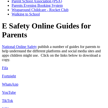
Parent School Association (PSA)
Parents Evening Booking System
Wraparound Childcare - Rocket Club
Walking to School
E Safety Online Guides for
Parents
National Online Safety
publish a number of guides for parents to
help understand the different platforms and social media sites and
apps children might use. Click on the links below to download a
copy.
Fifa
Fortnight
WhatsApp
YouTube
TikTok