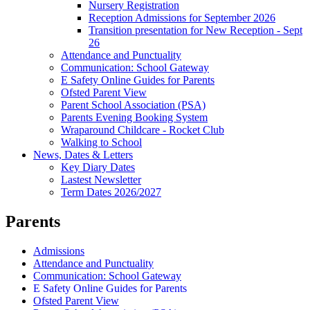
Nursery Registration
Reception Admissions for September 2026
Transition presentation for New Reception - Sept
26
Attendance and Punctuality
Communication: School Gateway
E Safety Online Guides for Parents
Ofsted Parent View
Parent School Association (PSA)
Parents Evening Booking System
Wraparound Childcare - Rocket Club
Walking to School
News, Dates & Letters
Key Diary Dates
Lastest Newsletter
Term Dates 2026/2027
Parents
Admissions
Attendance and Punctuality
Communication: School Gateway
E Safety Online Guides for Parents
Ofsted Parent View