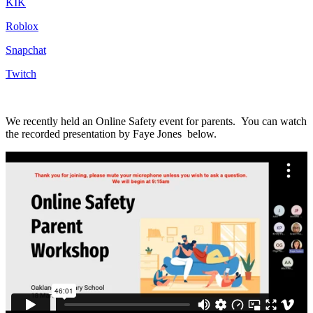
KIK
Roblox
Snapchat
Twitch
We recently held an Online Safety event for parents.
You can watch
the recorded presentation by Faye Jones below.