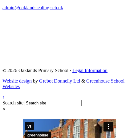
admin@oaklands.ealing.sch.uk
© 2026 Oaklands Primary School ·
Legal Information
Website design
by
Grebot Donnelly Ltd
&
Greenhouse School
Websites
↑
Search site
×