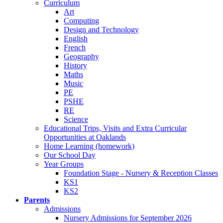
Curriculum
Art
Computing
Design and Technology
English
French
Geography
History
Maths
Music
PE
PSHE
RE
Science
Educational Trips, Visits and Extra Curricular
Opportunities at Oaklands
Home Learning (homework)
Our School Day
Year Groups
Foundation Stage - Nursery & Reception Classes
KS1
KS2
Parents
Admissions
Nursery Admissions for September 2026