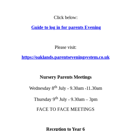
Click below:
Guide to log in for parents Evening
Please visit:
https://oaklands.parentseveningsystem.co.uk
Nursery Parents Meetings
th
Wednesday 8
July - 9.30am -11.30am
th
Thursday 9
July - 9.30am – 3pm
FACE TO FACE MEETINGS
Reception to Year 6