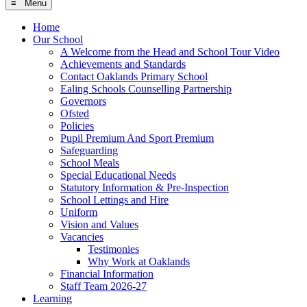
≡ Menu
Home
Our School
A Welcome from the Head and School Tour Video
Achievements and Standards
Contact Oaklands Primary School
Ealing Schools Counselling Partnership
Governors
Ofsted
Policies
Pupil Premium And Sport Premium
Safeguarding
School Meals
Special Educational Needs
Statutory Information & Pre-Inspection
School Lettings and Hire
Uniform
Vision and Values
Vacancies
Testimonies
Why Work at Oaklands
Financial Information
Staff Team 2026-27
Learning