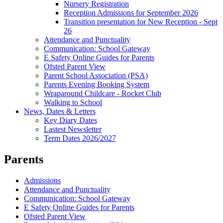
Nursery Registration
Reception Admissions for September 2026
Transition presentation for New Reception - Sept
26
Attendance and Punctuality
Communication: School Gateway
E Safety Online Guides for Parents
Ofsted Parent View
Parent School Association (PSA)
Parents Evening Booking System
Wraparound Childcare - Rocket Club
Walking to School
News, Dates & Letters
Key Diary Dates
Lastest Newsletter
Term Dates 2026/2027
Parents
Admissions
Attendance and Punctuality
Communication: School Gateway
E Safety Online Guides for Parents
Ofsted Parent View