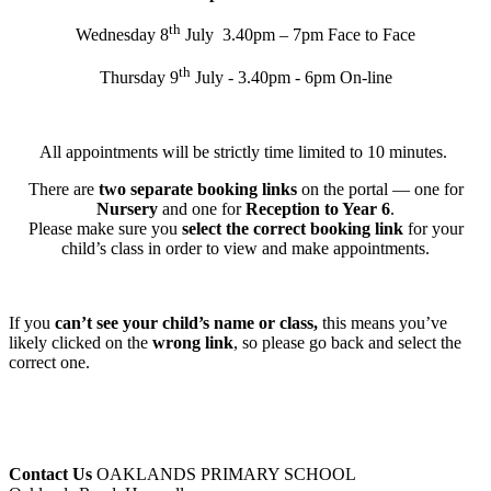
th
Wednesday 8
July 3.40pm – 7pm Face to Face
th
Thursday 9
July - 3.40pm - 6pm On-line
All appointments will be strictly time limited to 10 minutes.
There are
two separate booking links
on the portal — one for
Nursery
and one for
Reception to Year 6
.
Please make sure you
select the correct booking link
for your
child’s class in order to view and make appointments.
If you
can’t see your child’s name or class,
this means you’ve
likely clicked on the
wrong link
, so please go back and select the
correct one.
Contact Us
OAKLANDS PRIMARY SCHOOL