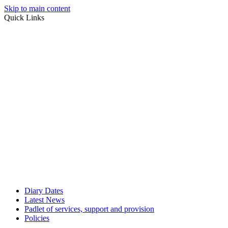
Skip to main content
Quick Links
Diary Dates
Latest News
Padlet of services, support and provision
Policies