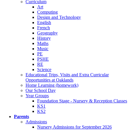
Curriculum
Art
Computing
Design and Technology
English
French
Geography
History
Maths
Music
PE
PSHE
RE
Science
Educational Trips, Visits and Extra Curricular
Opportunities at Oaklands
Home Learning (homework)
Our School Day
Year Groups
Foundation Stage - Nursery & Reception Classes
KS1
KS2
Parents
Admissions
Nursery Admissions for September 2026