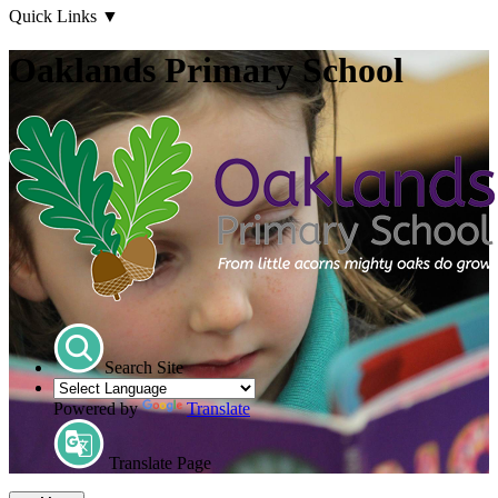
Quick Links
▼
Oaklands Primary School
Search Site
Powered by
Translate
Translate Page