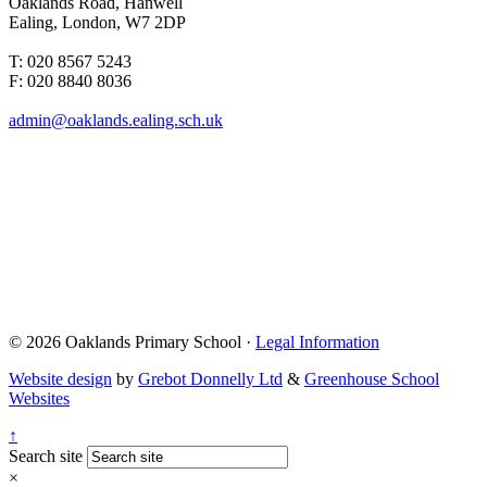
Oaklands Road, Hanwell
Ealing, London, W7 2DP
T: 020 8567 5243
F: 020 8840 8036
admin@oaklands.ealing.sch.uk
© 2026 Oaklands Primary School ·
Legal Information
Website design
by
Grebot Donnelly Ltd
&
Greenhouse School
Websites
↑
Search site
×