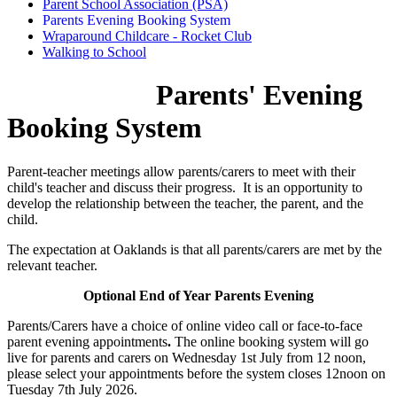
Parent School Association (PSA)
Parents Evening Booking System
Wraparound Childcare - Rocket Club
Walking to School
Parents' Evening
Booking System
Parent-teacher meetings allow parents/carers to meet with their
child's teacher and discuss their progress. It is an opportunity to
develop the relationship between the teacher, the parent, and the
child.
The expectation at Oaklands is that all parents/carers are met by the
relevant teacher.
Optional End of Year Parents Evening
Parents/Carers have a choice of online video call or face-to-face
parent evening appointments
.
The online booking system will go
live for parents and carers on Wednesday 1st July from 12 noon,
please select your appointments before the system closes 12noon on
Tuesday 7th July 2026.